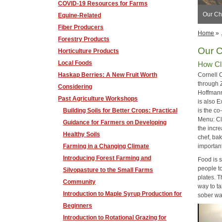
COVID-19 Resources for Farms
​Our C
Equine-Related
Fiber Producers
Home
»
Forestry Products
Our 
Horticulture Products
Local Foods
How Cl
Haskap Berries: A New Fruit Worth
Cornell 
through 
Considering
Hoffmann
Past Agriculture Workshops
is also E
Building Soils for Better Crops: Practical
is the c
Menu: Cl
Guidance for Farmers on Developing
the incr
Healthy Soils
chef, bak
Farming in a Changing Climate
importan
Introducing Forest Farming and
Food is 
people to
Silvopasture to the Small Farms
plates. T
Community
way to ta
Introduction to Maple Syrup Production for
sober wa
Beginners
Introduction to Rotational Grazing for