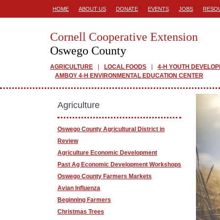
HOME
ABOUT US
DONATE
EVENTS
JOBS
RESO
Cornell Cooperative Extension
Oswego County
AGRICULTURE
LOCAL FOODS
4-H YOUTH DEVELO
AMBOY 4-H ENVIRONMENTAL EDUCATION CENTER
Agriculture
Oswego County Agricultural District in
Review
Agriculture Economic Development
Past Ag Economic Development Workshops
Oswego County Farmers Markets
Avian Influenza
Beginning Farmers
Christmas Trees