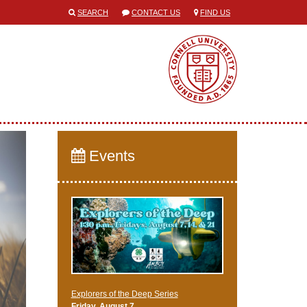
SEARCH
CONTACT US
FIND US
Events
Explorers of the Deep Series
Friday, August 7