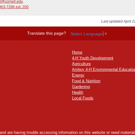
3@cornell.edu
963-7286 ext. 200
Last updated April 2
Translate this page?
Select Language
▼
Home
4-H Youth Development
Agriculture
Amboy 4-H Environmental Educatio
Energy
Food & Nutrition
Gardening
Health
Local Foods
y and are having trouble accessing information on this website or need materials