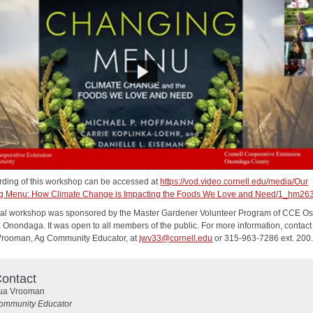
rding of this workshop can be accessed at
https://vod.video.cornell.edu/media/Our
g Menu: How Climate Change is Impacting the Foods We Love and Need/1_hm26
tual workshop was sponsored by the Master Gardener Volunteer Program of CCE 
Onondaga. It was open to all members of the public. For more information, contact
rooman, Ag Community Educator, at
jwv33@cornell.edu
or 315-963-7286 ext. 200
ontact
ua Vrooman
ommunity Educator