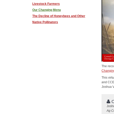
Livestock Farmers
Our Changing Menu
The Decline of Honeybees and Other
Native Pollinators
The reco
Changin
This vir
and CCE 
Joshua V
C
Josh
Ag C