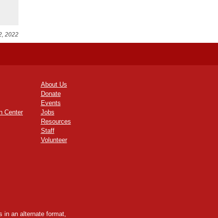
2, 2022
About Us
Donate
Events
n Center
Jobs
Resources
Staff
Volunteer
 in an alternate format,