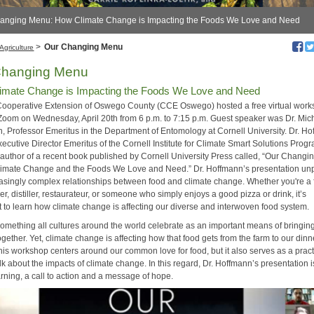
hanging Menu: How Climate Change is Impacting the Foods We Love and Need
>
Our Changing Menu
Agriculture
Changing Menu
imate Change is Impacting the Foods We Love and Need
Cooperative Extension of Oswego County (CCE Oswego) hosted a free virtual wor
Zoom on Wednesday, April 20th from 6 p.m. to 7:15 p.m. Guest speaker was Dr. Mich
, Professor Emeritus in the Department of Entomology at Cornell University. Dr. H
xecutive Director Emeritus of the Cornell Institute for Climate Smart Solutions Pro
o-author of a recent book published by Cornell University Press called, “Our Changi
imate Change and the Foods We Love and Need.” Dr. Hoffmann’s presentation u
easingly complex relationships between food and climate change. Whether you're a 
er, distiller, restaurateur, or someone who simply enjoys a good pizza or drink, it’s
t to learn how climate change is affecting our diverse and interwoven food system.
something all cultures around the world celebrate as an important means of bringin
gether. Yet, climate change is affecting how that food gets from the farm to our dinn
his workshop centers around our common love for food, but it also serves as a pract
lk about the impacts of climate change. In this regard, Dr. Hoffmann’s presentation i
rning, a call to action and a message of hope.