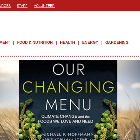
URCES
STAFF
VOLUNTEER
PMENT
FOOD & NUTRITION
HEALTH
ENERGY
GARDENING