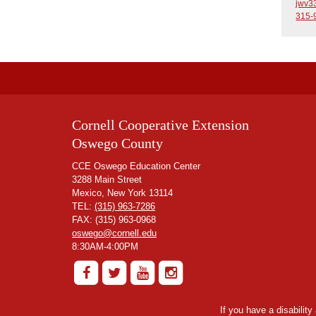
jwv3
315-
Cornell Cooperative Extension
Oswego County
CCE Oswego Education Center
3288 Main Street
Mexico, New York 13114
TEL:
(315) 963-7286
FAX: (315) 963-0968
oswego@cornell.edu
8:30AM-4:00PM
If you have a disabilit