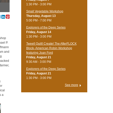
1:30 PM - 3:00 PM
Small Vegetable Workshop
Thursday, August 13
5:00 PM - 7:00 PM
Explorers of the Deep Series
Friday, August 14
1:30 PM - 3:00 PM
kshop
ael P.
Tweet! Quilt! Create! The AfterFLOCK
offmann
Block- American Robin Workshop
gram and
featuring Joan Ford
ng
Friday, August 21
npacked
9:30 AM - 3:00 PM
farmer,
Explorers of the Deep Series
Friday, August 21
1:30 PM - 3:00 PM
g
See more
er
ical
s a