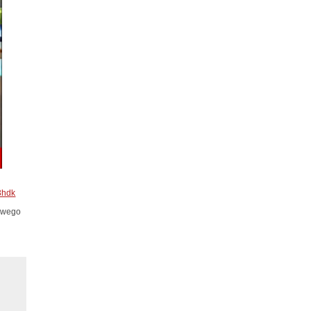
3hdk
Oswego
.