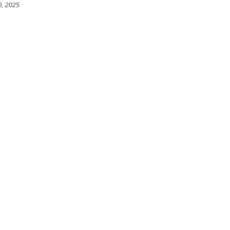
6, 2025