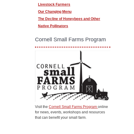
Livestock Farmers
Our Changing Menu
The Decline of Honeybees and Other
Native Pollinators
Cornell Small Farms Program
Visit the
Cornell Small Farms Program
online
for news, events, workshops and resources
that can benefit your small farm.