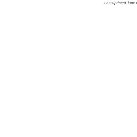
Last updated June 