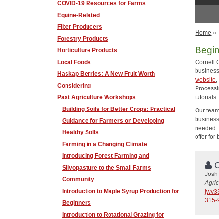
COVID-19 Resources for Farms
Equine-Related
Fiber Producers
Home
»
Forestry Products
Begin
Horticulture Products
Local Foods
Cornell 
business
Haskap Berries: A New Fruit Worth
website
,
Considering
Processi
Past Agriculture Workshops
tutorials
Building Soils for Better Crops: Practical
Our team
business
Guidance for Farmers on Developing
needed. 
Healthy Soils
offer for
Farming in a Changing Climate
Introducing Forest Farming and
C
Silvopasture to the Small Farms
Josh
Community
Agri
Introduction to Maple Syrup Production for
jwv3
315-
Beginners
Introduction to Rotational Grazing for