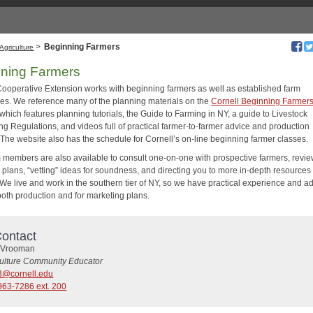
>
Beginning Farmers
Agriculture
ning Farmers
Cooperative Extension works with beginning farmers as well as established farm
es. We reference many of the planning materials on the
Cornell Beginning Farmer
 which features planning tutorials, the Guide to Farming in NY, a guide to Livestock
ng Regulations, and videos full of practical farmer-to-farmer advice and production
. The website also has the schedule for Cornell’s on-line beginning farmer classes.
 members are also available to consult one-on-one with prospective farmers, revi
 plans, “vetting” ideas for soundness, and directing you to more in-depth resources
We live and work in the southern tier of NY, so we have practical experience and ad
 both production and for marketing plans.
ontact
 Vrooman
culture Community Educator
3@cornell.edu
963-7286 ext. 200