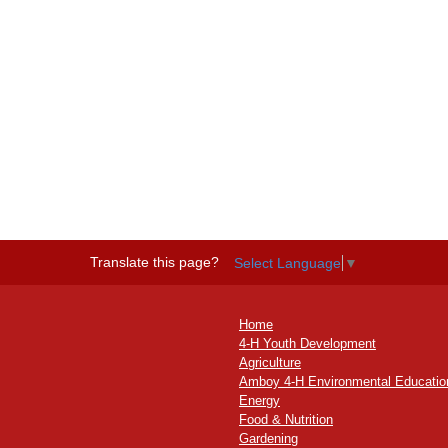
Translate this page?
Select Language
▼
Home
4-H Youth Development
Agriculture
Amboy 4-H Environmental Educatio
Energy
Food & Nutrition
Gardening