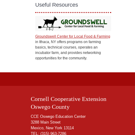
Useful Resources
Groundswell Center for Local Food & Farming
in Ithaca, NY offers programs on farming
basics, technical courses, operates an
incubator farm, and provides networking
opportunities for the community.
Cornell Cooperative Extension
Oswego County
CCE Oswego Education Center
3288 Main Street
Mexico, New York 13114
TEL:
(315) 963-7286