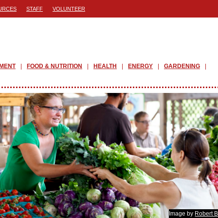
URCES
STAFF
VOLUNTEER
PMENT
FOOD & NUTRITION
HEALTH
ENERGY
GARDENING
Image by
Robert B