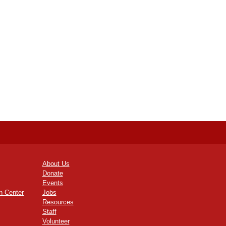
About Us
Donate
Events
n Center
Jobs
Resources
Staff
Volunteer