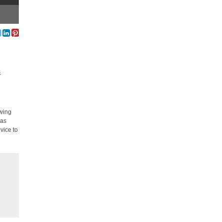
s
ewing
 as
vice to