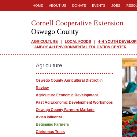
HOME
ABOUT US
DONATE
EVENTS
JOBS
RESO
Cornell Cooperative Extension
Oswego County
AGRICULTURE
LOCAL FOODS
4-H YOUTH DEVELO
AMBOY 4-H ENVIRONMENTAL EDUCATION CENTER
Agriculture
Oswego County Agricultural District in
Review
Agriculture Economic Development
Past Ag Economic Development Workshops
Oswego County Farmers Markets
Avian Influenza
Beginning Farmers
Christmas Trees