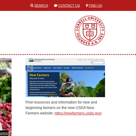
SEARCH
CONTACT US
FIND US
Find resources and information for new and
beginning farmers on the new USDA New
Farmers website:
https://newfarmers.usda.gov/
arker