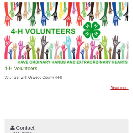
4-H Volunteers
Volunteer with Oswego County 4-H!
Read more
Contact