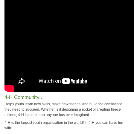
4-H Community...
Helps youth learn new skills, make new friends, and build the confidence
they need to succeed. Whether is it designing a rocket or creating fleece
mittens, 4-H is more than anyone has ever imagined.
4-H is the largest youth organization in the world! In 4-H you can have fun
with: