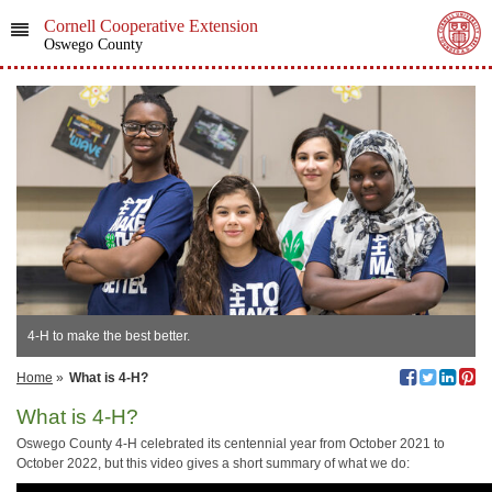
Cornell Cooperative Extension
Oswego County
4-H to make the best better.
Home
»
What is 4-H?
What is 4-H?
Oswego County 4-H celebrated its centennial year from October 2021 to
October 2022, but this video gives a short summary of what we do: