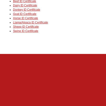
Beef ID Certificate
Dairy ID Certificate
Donkey ID Certificate
Goat ID Certificate
Horse ID Certificate
Llama/Alpaca ID Certificate
Sheep ID Certificate
Swine ID Certificate