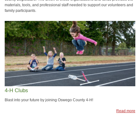
materials, tools, and professional staff needed to support our volunteers and
family participants.
4-H Clubs
Blast into your future by joining Oswego County 4-H!
Read more