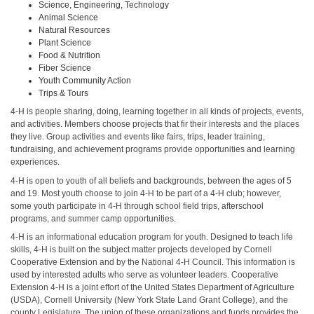
Science, Engineering, Technology
Animal Science
Natural Resources
Plant Science
Food & Nutrition
Fiber Science
Youth Community Action
Trips & Tours
4-H is people sharing, doing, learning together in all kinds of projects, events,
and activities. Members choose projects that fir their interests and the places
they live. Group activities and events like fairs, trips, leader training,
fundraising, and achievement programs provide opportunities and learning
experiences.
4-H is open to youth of all beliefs and backgrounds, between the ages of 5
and 19. Most youth choose to join 4-H to be part of a 4-H club; however,
some youth participate in 4-H through school field trips, afterschool
programs, and summer camp opportunities.
4-H is an informational education program for youth. Designed to teach life
skills, 4-H is built on the subject matter projects developed by Cornell
Cooperative Extension and by the National 4-H Council. This information is
used by interested adults who serve as volunteer leaders. Cooperative
Extension 4-H is a joint effort of the United States Department of Agriculture
(USDA), Cornell University (New York State Land Grant College), and the
county Legislature. The union of these organizations and funds provides the