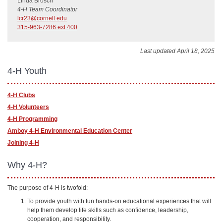
Linda Brosch
4-H Team Coordinator
lcr23@cornell.edu
315-963-7286 ext 400
Last updated April 18, 2025
4-H Youth
4-H Clubs
4-H Volunteers
4-H Programming
Amboy 4-H Environmental Education Center
Joining 4-H
Why 4-H?
The purpose of 4-H is twofold:
To provide youth with fun hands-on educational experiences that will
help them develop life skills such as confidence, leadership,
cooperation, and responsibility.