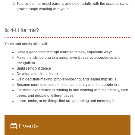
To provide interested parents and other adults with the opportunity to
grow through working with youth.
Is 4-H for me?
Youth and adults alike will:
Have a good time through learning in new, enjoyable ways.
Make friends, belong to a group, give & receive acceptance and
recognition.
Build self-confidence
Develop a desire to learn
Gain decision-making, problem-solving, and leadership skills
Become more interested in their community and the people in it
Get more experience in relating to and working with their family, their
peers, and people of different ages
Learn, make, or do things that are appealing and meaningful
Events