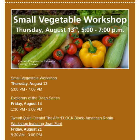
Small Vegetable Workshop
Thursday, August 13
5:00 PM - 7:00 PM
Explorers of the Deep Series
Friday, August 14
1:30 PM - 3:00 PM
Tweet! Quilt! Create! The AfterFLOCK Block- American Robin
Workshop featuring Joan Ford
Friday, August 21
9:30 AM - 3:00 PM