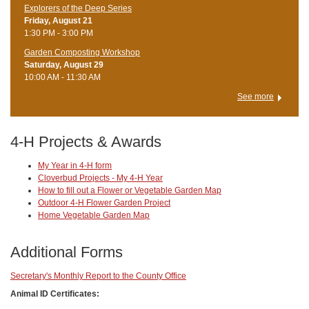
Explorers of the Deep Series
Friday, August 21
1:30 PM - 3:00 PM
Garden Composting Workshop
Saturday, August 29
10:00 AM - 11:30 AM
See more
4-H Projects & Awards
My Year in 4-H form
Cloverbud Projects - My 4-H Year
How to fill out a Flower or Vegetable Garden Map
Outdoor 4-H Flower Garden Project
Home Vegetable Garden Map
Additional Forms
Secretary's Monthly Report to the County Office
Animal ID Certificates: