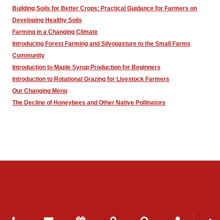
Building Soils for Better Crops: Practical Guidance for Farmers on
Developing Healthy Soils
Farming in a Changing Climate
Introducing Forest Farming and Silvopasture to the Small Farms
Community
Introduction to Maple Syrup Production for Beginners
Introduction to Rotational Grazing for Livestock Farmers
Our Changing Menu
The Decline of Honeybees and Other Native Pollinators