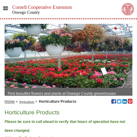
Cornell Cooperative Extension
Oswego County
Find beautiful flowers and plants at Oswego County greenhouses
Home
»
>
Horticulture Products
Agriculture
Horticulture Products
Please be sure to call ahead to verify that hours of operation have not
been changed.