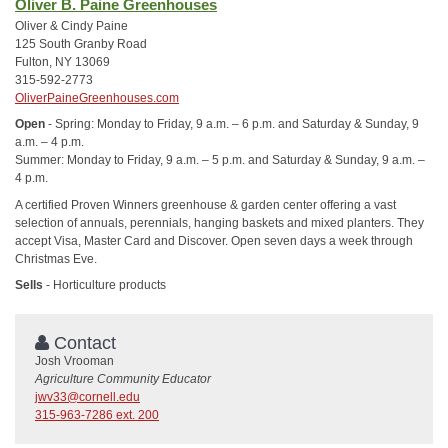
Oliver B. Paine Greenhouses
Oliver & Cindy Paine
125 South Granby Road
Fulton, NY 13069
315-592-2773
OliverPaineGreenhouses.com
Open
- Spring: Monday to Friday, 9 a.m. – 6 p.m. and Saturday & Sunday, 9
a.m. – 4 p.m.
Summer: Monday to Friday, 9 a.m. – 5 p.m. and Saturday & Sunday, 9 a.m. –
4 p.m.
A certified Proven Winners greenhouse & garden center offering a vast
selection of annuals, perennials, hanging baskets and mixed planters. They
accept Visa, Master Card and Discover. Open seven days a week through
Christmas Eve.
Sells
- Horticulture products
Contact
Josh Vrooman
Agriculture Community Educator
jwv33@cornell.edu
315-963-7286 ext. 200