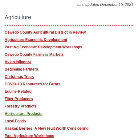
Last updated December 15, 2021
Agriculture
Oswego County Agricultural District in Review
Agriculture Economic Development
Past Ag Economic Development Workshops
Oswego County Farmers Markets
Avian Influenza
Beginning Farmers
Christmas Trees
COVID-19 Resources for Farms
Equine-Related
Fiber Producers
Forestry Products
Horticulture Products
Local Foods
Haskap Berries: A New Fruit Worth Considering
Past Agriculture Workshops