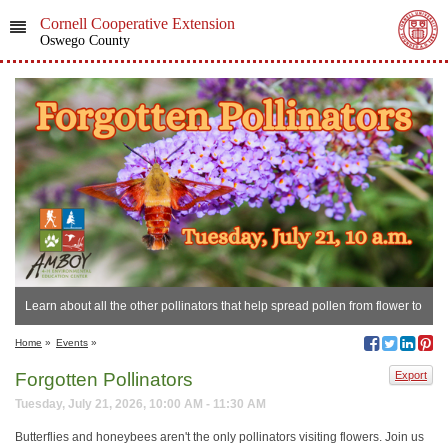
Cornell Cooperative Extension
Oswego County
Learn about all the other pollinators that help spread pollen from flower to
flower!
Home
»
Events
»
Forgotten Pollinators
Export
Tuesday, July 21, 2026, 10:00 AM - 11:30 AM
Butterflies and honeybees aren't the only pollinators visiting flowers. Join us