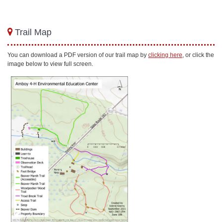
Trail Map
You can download a PDF version of our trail map by
clicking here
, or click the
image below to view full screen.