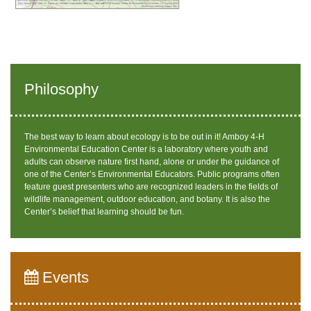
Philosophy
The best way to learn about ecology is to be out in it! Amboy 4-H
Environmental Education Center is a laboratory where youth and
adults can observe nature first hand, alone or under the guidance of
one of the Center’s Environmental Educators. Public programs often
feature guest presenters who are recognized leaders in the fields of
wildlife management, outdoor education, and botany. It is also the
Center’s belief that learning should be fun.
Events