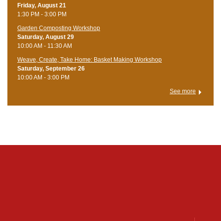
Friday, August 21
1:30 PM - 3:00 PM
Garden Composting Workshop
Saturday, August 29
10:00 AM - 11:30 AM
Weave, Create, Take Home: Basket Making Workshop
Saturday, September 26
10:00 AM - 3:00 PM
See more