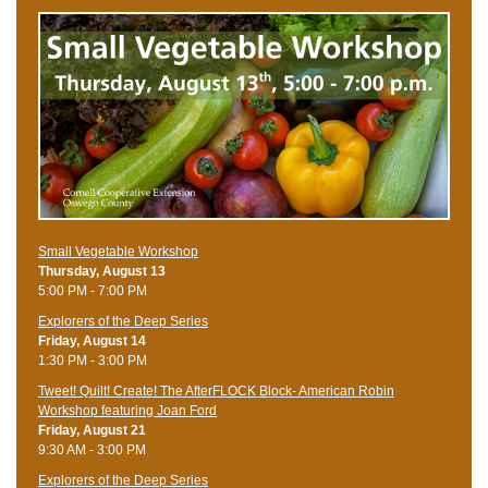
Small Vegetable Workshop
Thursday, August 13
5:00 PM - 7:00 PM
Explorers of the Deep Series
Friday, August 14
1:30 PM - 3:00 PM
Tweet! Quilt! Create! The AfterFLOCK Block- American Robin
Workshop featuring Joan Ford
Friday, August 21
9:30 AM - 3:00 PM
Explorers of the Deep Series