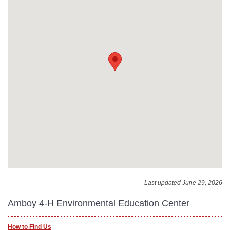
Last updated June 29, 2026
Amboy 4-H Environmental Education Center
How to Find Us