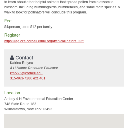
to learn about other helpful animals that spread pollen from blossom to
blossom, including hummingbirds, bumblebees, and some moth species. A
walk to look for pollinators will conclude this program.
Fee
$4/person, up to $12 per family
Register
https://reg.cce.cornell.edu/ForgottenPollinators_235
Contact
Katrina Relyea
4-H Nature Resource Educator
kmr276@cornell.edu
315-963-7286 ext. 401
Location
Amboy 4-H Environmental Education Center
748 State Route 183
Williamstown, New York 13493