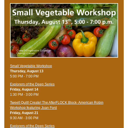
Small Vegetable Workshop
Thursday, August 13
5:00 PM - 7:00 PM
Explorers of the Deep Series
Friday, August 14
1:30 PM - 3:00 PM
Tweet! Quilt! Create! The AfterFLOCK Block- American Robin
Workshop featuring Joan Ford
Friday, August 21
9:30 AM - 3:00 PM
Explorers of the Deep Series