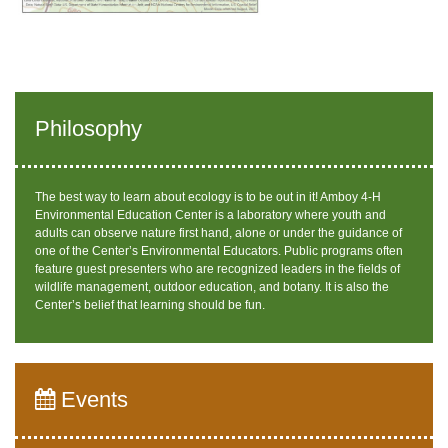
Philosophy
The best way to learn about ecology is to be out in it! Amboy 4-H
Environmental Education Center is a laboratory where youth and
adults can observe nature first hand, alone or under the guidance of
one of the Center’s Environmental Educators. Public programs often
feature guest presenters who are recognized leaders in the fields of
wildlife management, outdoor education, and botany. It is also the
Center’s belief that learning should be fun.
Events