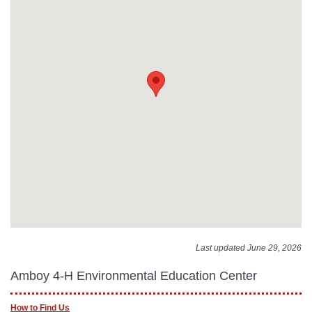
Last updated June 29, 2026
Amboy 4-H Environmental Education Center
How to Find Us