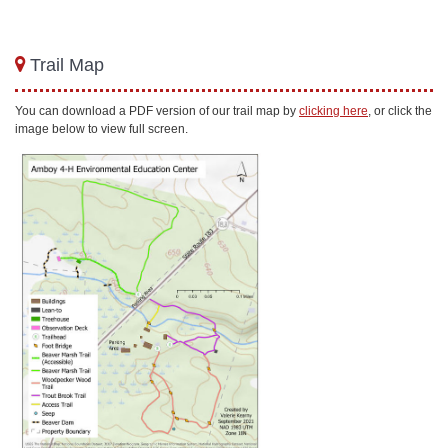
Trail Map
You can download a PDF version of our trail map by
clicking here
, or click the
image below to view full screen.