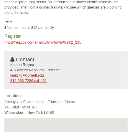
hopes of producing seeds. An introduction to flower identification will be
provided. Then join a guided trail walk to see which species are blooming
along the trails.
Fee
$4/person, up to $12 per family
Register
https://reg.cce.cornell.edu/WildflowerWalk2_235
Contact
Katrina Relyea
4-H Nature Resource Educator
kmr276@cornell.edu
315-963-7286 ext. 401
Location
Amboy 4-H Environmental Education Center
748 State Route 183
Williamstown, New York 13493