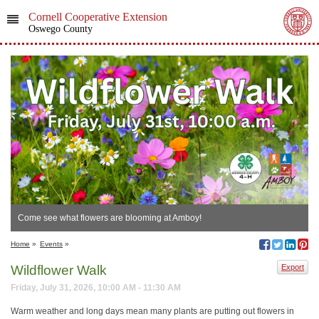
Cornell Cooperative Extension
Oswego County
Come see what flowers are blooming at Amboy!
Home
»
Events
»
Wildflower Walk
Export
Friday, July 31, 2026, 10:00 AM - 11:30 AM
Warm weather and long days mean many plants are putting out flowers in