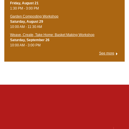
Friday, August 21
1:30 PM - 3:00 PM
Garden Composting Workshop
Saturday, August 29
10:00 AM - 11:30 AM
Weave, Create, Take Home: Basket Making Workshop
Saturday, September 26
10:00 AM - 3:00 PM
See more