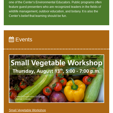
one of the Center’s Environmental Educators. Public programs often
feature guest presenters who are recognized leaders in the fields of
wildlife management, outdoor education, and botany. It is also the
Center’s belief that learning should be fun.
Events
Small Vegetable Workshop