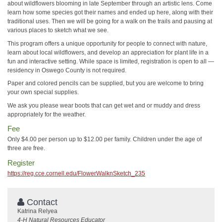
about wildflowers blooming in late September through an artistic lens. Come
learn how some species got their names and ended up here, along with their
traditional uses. Then we will be going for a walk on the trails and pausing at
various places to sketch what we see.
This program offers a unique opportunity for people to connect with nature,
learn about local wildflowers, and develop an appreciation for plant life in a
fun and interactive setting. While space is limited, registration is open to all —
residency in Oswego County is not required.
Paper and colored pencils can be supplied, but you are welcome to bring
your own special supplies.
We ask you please wear boots that can get wet and or muddy and dress
appropriately for the weather.
Fee
Only $4.00 per person up to $12.00 per family. Children under the age of
three are free.
Register
https://reg.cce.cornell.edu/FlowerWalknSketch_235
Contact
Katrina Relyea
4-H Natural Resources Educator