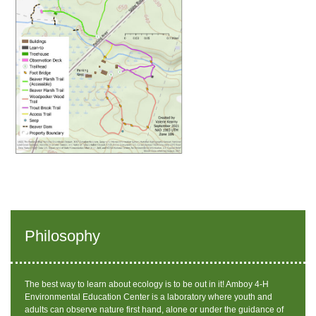
Philosophy
The best way to learn about ecology is to be out in it! Amboy 4-H
Environmental Education Center is a laboratory where youth and
adults can observe nature first hand, alone or under the guidance of