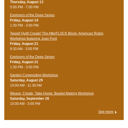
Thursday, August 13
5:00 PM - 7:00 PM
Explorers of the Deep Series
Friday, August 14
1:30 PM - 3:00 PM
Tweet! Quilt! Create! The AfterFLOCK Block- American Robin
Workshop featuring Joan Ford
Friday, August 21
9:30 AM - 3:00 PM
Explorers of the Deep Series
Friday, August 21
1:30 PM - 3:00 PM
Garden Composting Workshop
Saturday, August 29
10:00 AM - 11:30 AM
Weave, Create, Take Home: Basket Making Workshop
Saturday, September 26
10:00 AM - 3:00 PM
See more