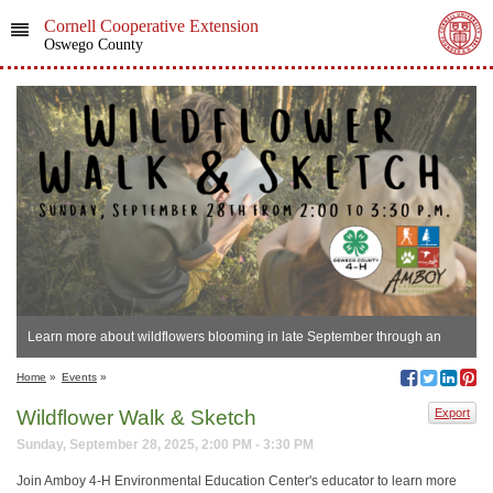
Cornell Cooperative Extension
Oswego County
Learn more about wildflowers blooming in late September through an
artistic lens.
Home
»
Events
»
Wildflower Walk & Sketch
Export
Sunday, September 28, 2025, 2:00 PM - 3:30 PM
Join Amboy 4-H Environmental Education Center's educator to learn more