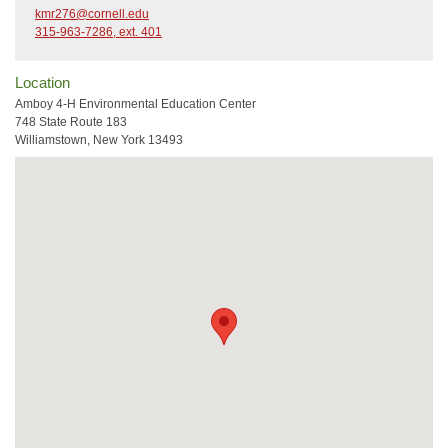
kmr276@cornell.edu
315-963-7286, ext. 401
Location
Amboy 4-H Environmental Education Center
748 State Route 183
Williamstown, New York 13493