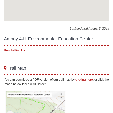
Last updated August 6, 2025
Amboy 4-H Environmental Education Center
How to Find Us
Trail Map
You can download a PDF version of our trail map by
clicking here
, or click the
image below to view full screen.