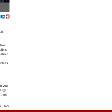
sts
like
ulb is
usehold
much as
ep your
nergy
e them
9, 2021