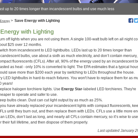
ast up to 20 times longer than incandescent bulbs and use much less
>
Save Energy with Lighting
Energy
Energy with Lighting
urn off lights when you are not using them. A single 100-watt bulb left on all night co
bout $25 over 12 months.
witch from incandescent to LED lightbulbs. LEDs last up to 20 times longer than
ncandescent bulbs, use about a sixth as much electricity, and don’t contain mercury, 
ompact fluorescents (CFLs). After all, 90% of the energy used by an incandescent b
asted as heat - only 10% is converted to light. The EPA estimates that a typical ho
ould save more than $200 each year by switching to LEDs throughout the house.
ry LED lightbulbs in hard-to-reach fixtures. You won't have to replace them for as 
0 years!
eplace halogen torchiere lights. Use
Energy Star
-labeled LED torchieres. They're
heaper to operate and safer to use.
eep bulbs clean. Dust can cut light output by as much as 25%.
f you have already replaced your incandescent lights with compact fluorescents, ke
FLs until they burn out, and then replace them with LEDs. CFLs use a little more e
han LEDs, don’t last as long, and nearly all CFLs contain mercury, so it’s wise to us
or their full lifetime, and then dispose of them properly.
Last updated January 2