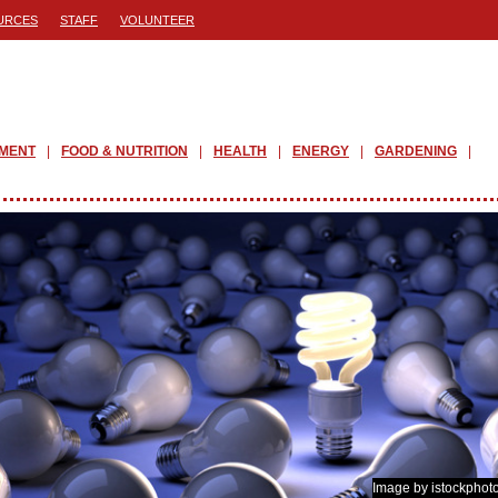
URCES
STAFF
VOLUNTEER
PMENT
FOOD & NUTRITION
HEALTH
ENERGY
GARDENING
Image by istockphot