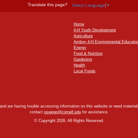
Translate this page?
Select Language
▼
Home
4-H Youth Development
Agriculture
Amboy 4-H Environmental Educatio
Energy
Food & Nutrition
Gardening
Health
Local Foods
y and are having trouble accessing information on this website or need materials
contact
oswego@cornell.edu
for assistance.
©
Copyright 2026. All Rights Reserved.