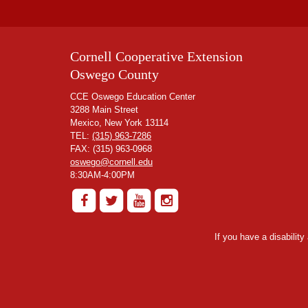
Cornell Cooperative Extension
Oswego County
CCE Oswego Education Center
3288 Main Street
Mexico, New York 13114
TEL:
(315) 963-7286
FAX: (315) 963-0968
oswego@cornell.edu
8:30AM-4:00PM
If you have a disabilit