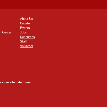
About Us
Donate
Events
n Center
Jobs
Resources
Staff
Volunteer
 in an alternate format,