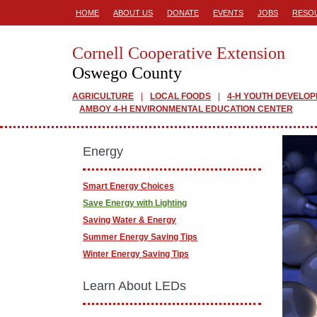
HOME
ABOUT US
DONATE
EVENTS
JOBS
RESO
Cornell Cooperative Extension
Oswego County
AGRICULTURE
LOCAL FOODS
4-H YOUTH DEVELO
AMBOY 4-H ENVIRONMENTAL EDUCATION CENTER
Energy
Smart Energy Choices
Save Energy with Lighting
Saving Water & Energy
Summer Energy Saving Tips
Winter Energy Saving Tips
Learn About LEDs