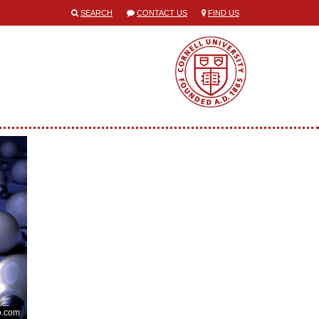
SEARCH
CONTACT US
FIND US
o.com