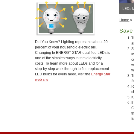
LEDs l
Home
»
Save 
T
Did You Know? Lighting represents about 20
a
percent of your household electric bill.
S
Changing to ENERGY STAR-qualified LEDs is
i
one of the simplest ways to trim electricity
c
costs. To learn more about LEDs and for a
w
step-by-step walk through to find replacement
w
LED bulbs for every need, visit the
Energy Star
T
web site
.
2
R
c
K
I
C
t
f